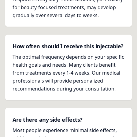
for beauty-focused treatments, may develop
gradually over several days to weeks.
How often should I receive this injectable?
The optimal frequency depends on your specific
health goals and needs. Many clients benefit
from treatments every 1-4 weeks. Our medical
professionals will provide personalized
recommendations during your consultation.
Are there any side effects?
Most people experience minimal side effects,