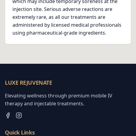
which may include temporary soreness at the
injection site. Serious adverse reactions are
extremely rare, as all our treatments are
administered by licensed medical professionals
using pharmaceutical-grade ingredients.
LUXE REJUVENATE
Elevating wellness through premium mobile IV
therapy and injectable treatments.
Quick Links