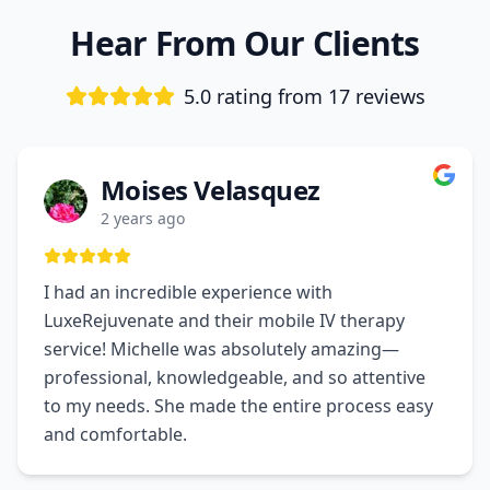
Hear From Our Clients
5.0 rating from
17
reviews
Moises Velasquez
2 years ago
I had an incredible experience with
LuxeRejuvenate and their mobile IV therapy
service! Michelle was absolutely amazing—
professional, knowledgeable, and so attentive
to my needs. She made the entire process easy
and comfortable.