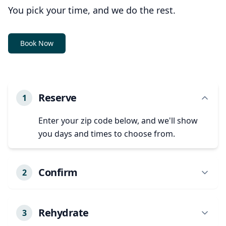
You pick your time, and we do the rest.
Book Now
Reserve
1
Enter your zip code below, and we'll show
you days and times to choose from.
Confirm
2
We'll confirm your appointment details and
any specific needs.
Rehydrate
3