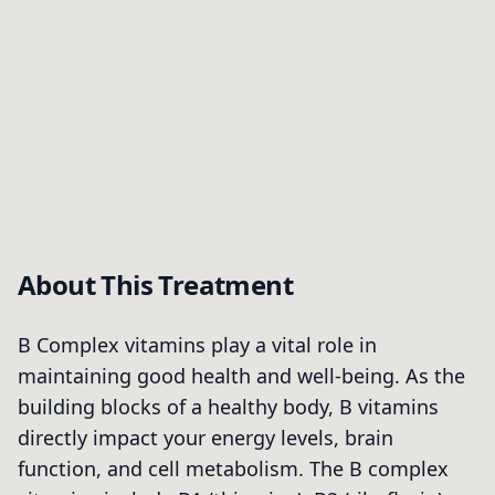
About This Treatment
B Complex vitamins play a vital role in
maintaining good health and well-being. As the
building blocks of a healthy body, B vitamins
directly impact your energy levels, brain
function, and cell metabolism. The B complex