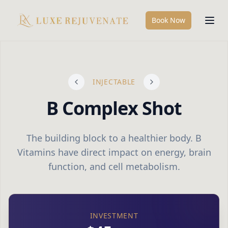
Book Now
INJECTABLE
B Complex Shot
The building block to a healthier body. B
Vitamins have direct impact on energy, brain
function, and cell metabolism.
INVESTMENT