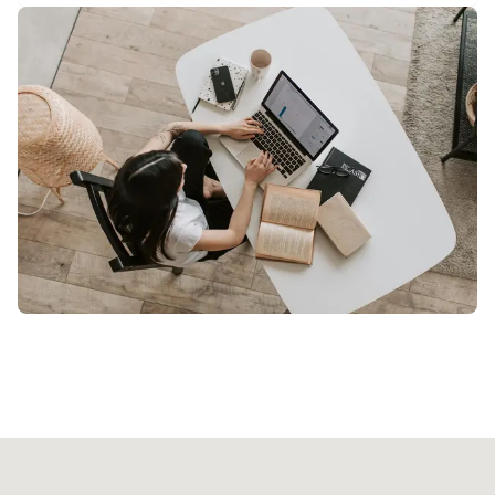
Our licensed professional will arrive at your
location with all necessary equipment. Just
relax and enjoy your treatment.