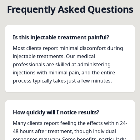
Frequently Asked Questions
Is this injectable treatment painful?
Most clients report minimal discomfort during
injectable treatments. Our medical
professionals are skilled at administering
injections with minimal pain, and the entire
process typically takes just a few minutes.
How quickly will I notice results?
Many clients report feeling the effects within 24-
48 hours after treatment, though individual
responses may vary. Some benefits, particularly