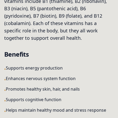
vitamins include B1 (thiamine), B2 (riboflavin),
B3 (niacin), B5 (pantothenic acid), B6
(pyridoxine), B7 (biotin), B9 (folate), and B12
(cobalamin). Each of these vitamins has a
specific role in the body, but they all work
together to support overall health.
Benefits
Supports energy production
Enhances nervous system function
Promotes healthy skin, hair, and nails
Supports cognitive function
Helps maintain healthy mood and stress response