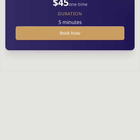
$45
one-time
DURATION
5 minutes
Book Now