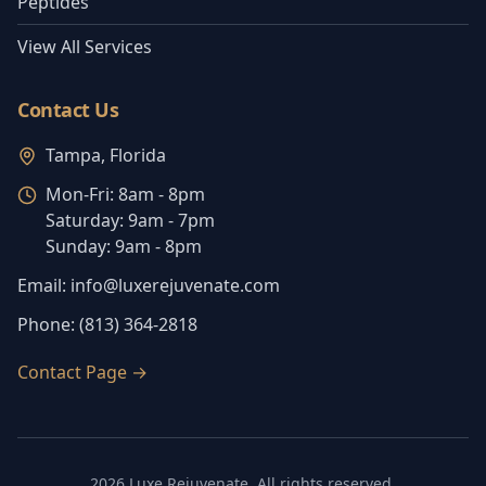
Peptides
View All Services
Contact Us
Tampa, Florida
Mon-Fri:
8am - 8pm
Saturday:
9am - 7pm
Sunday:
9am - 8pm
Email:
info@luxerejuvenate.com
Phone:
(813) 364-2818
Contact Page
→
2026
Luxe Rejuvenate
. All rights reserved.