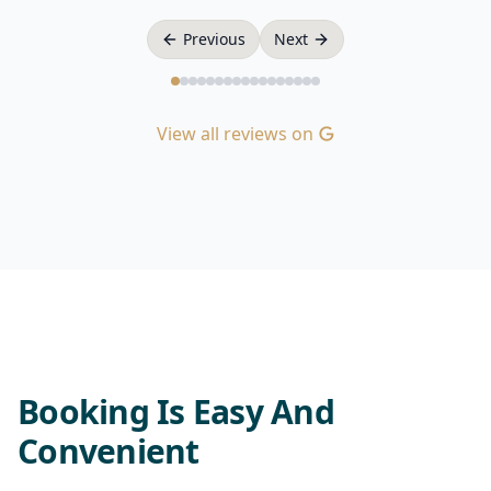
Previous
Next
View all reviews on
Booking Is Easy And
Convenient