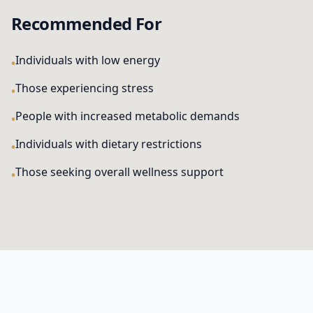
Recommended For
Individuals with low energy
Those experiencing stress
People with increased metabolic demands
Individuals with dietary restrictions
Those seeking overall wellness support