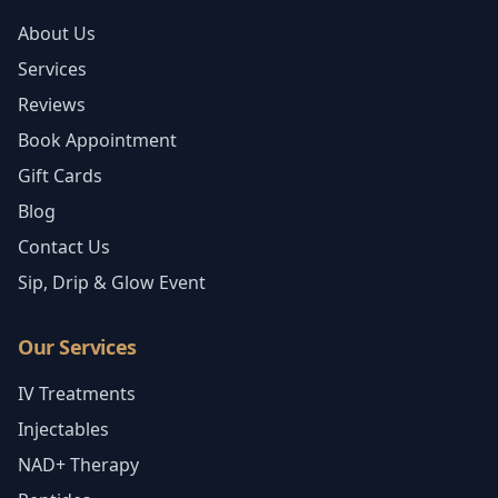
About Us
Services
Reviews
Book Appointment
Gift Cards
Blog
Contact Us
Sip, Drip & Glow Event
Our Services
IV Treatments
Injectables
NAD+ Therapy