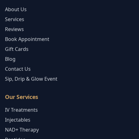
About Us
Services
Reviews
Book Appointment
Gift Cards
Blog
Contact Us
Sip, Drip & Glow Event
Our Services
IV Treatments
Injectables
NAD+ Therapy