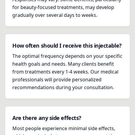
for beauty-focused treatments, may develop
gradually over several days to weeks.
How often should I receive this injectable?
The optimal frequency depends on your specific
health goals and needs. Many clients benefit
from treatments every 1-4 weeks. Our medical
professionals will provide personalized
recommendations during your consultation.
Are there any side effects?
Most people experience minimal side effects,