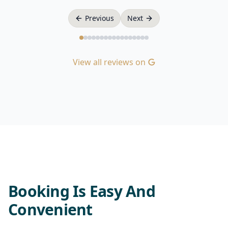
Previous
Next
View all reviews on
Booking Is Easy And
Convenient