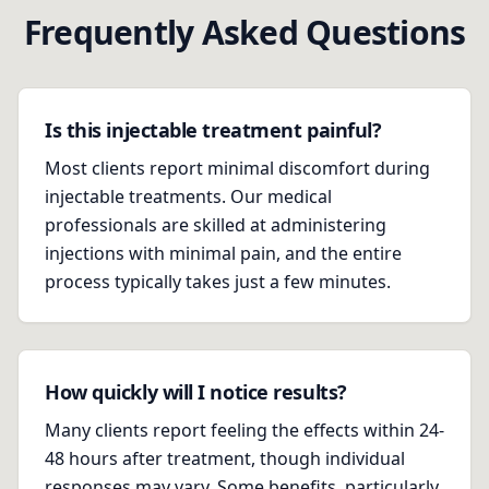
Frequently Asked Questions
Is this injectable treatment painful?
Most clients report minimal discomfort during
injectable treatments. Our medical
professionals are skilled at administering
injections with minimal pain, and the entire
process typically takes just a few minutes.
How quickly will I notice results?
Many clients report feeling the effects within 24-
48 hours after treatment, though individual
responses may vary. Some benefits, particularly