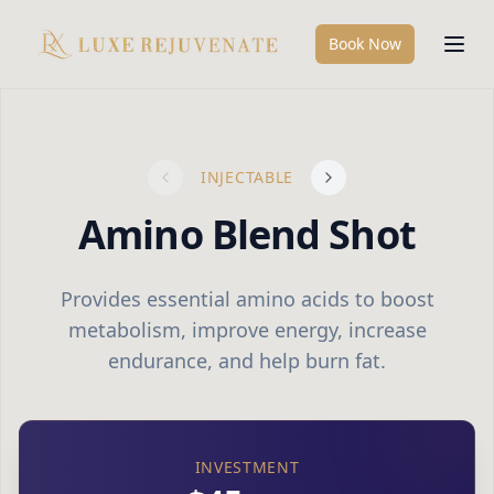
Book Now
INJECTABLE
Amino Blend Shot
Provides essential amino acids to boost
metabolism, improve energy, increase
endurance, and help burn fat.
INVESTMENT