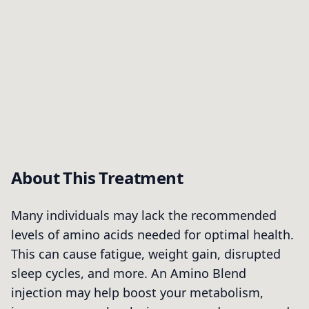
About This Treatment
Many individuals may lack the recommended
levels of amino acids needed for optimal health.
This can cause fatigue, weight gain, disrupted
sleep cycles, and more. An Amino Blend
injection may help boost your metabolism,