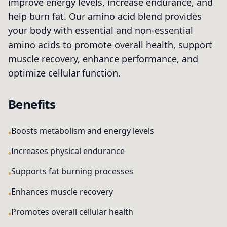
improve energy levels, increase endurance, and
help burn fat. Our amino acid blend provides
your body with essential and non-essential
amino acids to promote overall health, support
muscle recovery, enhance performance, and
optimize cellular function.
Benefits
Boosts metabolism and energy levels
Increases physical endurance
Supports fat burning processes
Enhances muscle recovery
Promotes overall cellular health