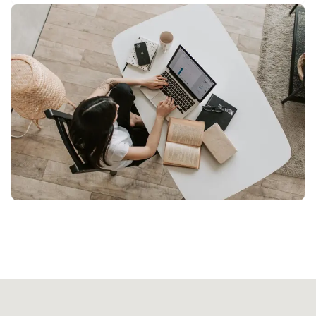
Our licensed professional will arrive at your
location with all necessary equipment. Just
relax and enjoy your treatment.