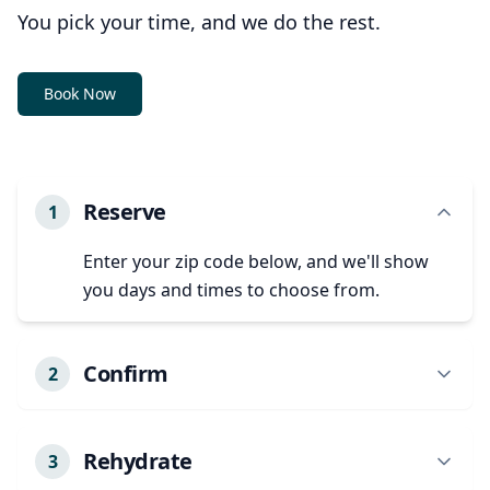
You pick your time, and we do the rest.
Book Now
Reserve
1
Enter your zip code below, and we'll show
you days and times to choose from.
Confirm
2
We'll confirm your appointment details and
any specific needs.
Rehydrate
3