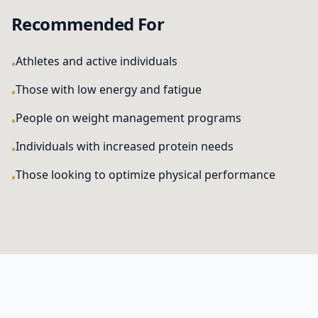
Recommended For
Athletes and active individuals
Those with low energy and fatigue
People on weight management programs
Individuals with increased protein needs
Those looking to optimize physical performance