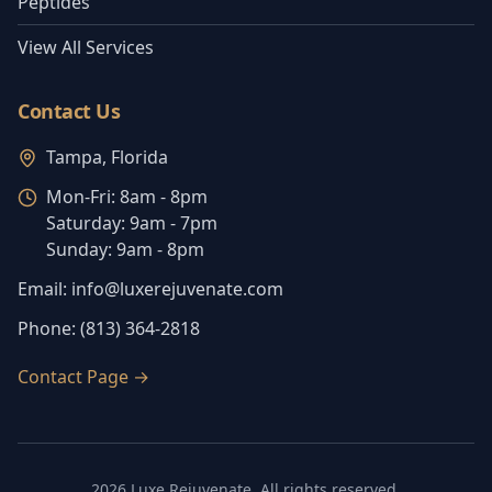
Peptides
View All Services
Contact Us
Tampa, Florida
Mon-Fri:
8am - 8pm
Saturday:
9am - 7pm
Sunday:
9am - 8pm
Email:
info@luxerejuvenate.com
Phone:
(813) 364-2818
Contact Page
→
2026
Luxe Rejuvenate
. All rights reserved.