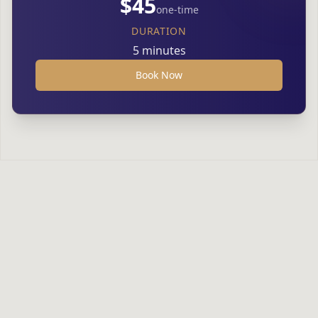
$45
one-time
DURATION
5 minutes
Book Now