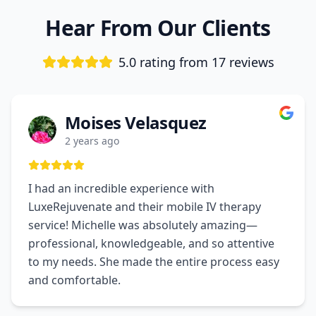
Hear From Our Clients
5.0 rating from
17
reviews
Moises Velasquez
2 years ago
I had an incredible experience with
LuxeRejuvenate and their mobile IV therapy
service! Michelle was absolutely amazing—
professional, knowledgeable, and so attentive
to my needs. She made the entire process easy
and comfortable.