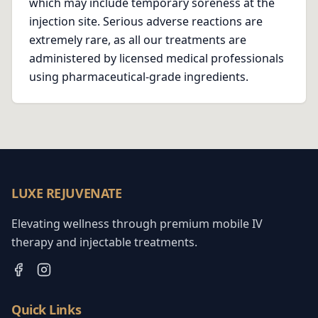
which may include temporary soreness at the
injection site. Serious adverse reactions are
extremely rare, as all our treatments are
administered by licensed medical professionals
using pharmaceutical-grade ingredients.
LUXE REJUVENATE
Elevating wellness through premium mobile IV
therapy and injectable treatments.
Quick Links