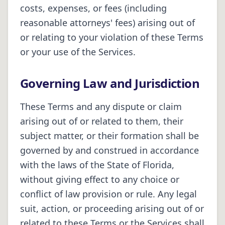
costs, expenses, or fees (including
reasonable attorneys' fees) arising out of
or relating to your violation of these Terms
or your use of the Services.
Governing Law and Jurisdiction
These Terms and any dispute or claim
arising out of or related to them, their
subject matter, or their formation shall be
governed by and construed in accordance
with the laws of the State of
Florida
,
without giving effect to any choice or
conflict of law provision or rule. Any legal
suit, action, or proceeding arising out of or
related to these Terms or the Services shall