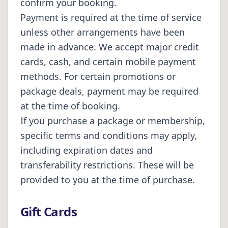
confirm your booking.
Payment is required at the time of service
unless other arrangements have been
made in advance. We accept major credit
cards, cash, and certain mobile payment
methods. For certain promotions or
package deals, payment may be required
at the time of booking.
If you purchase a package or membership,
specific terms and conditions may apply,
including expiration dates and
transferability restrictions. These will be
provided to you at the time of purchase.
Gift Cards