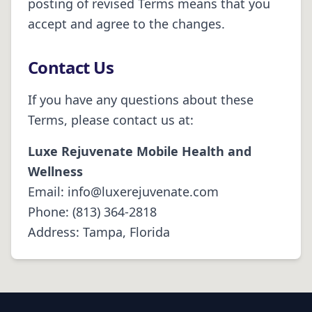
posting of revised Terms means that you
accept and agree to the changes.
Contact Us
If you have any questions about these
Terms, please contact us at:
Luxe Rejuvenate Mobile Health and
Wellness
Email:
info@luxerejuvenate.com
Phone:
(813) 364-2818
Address:
Tampa, Florida