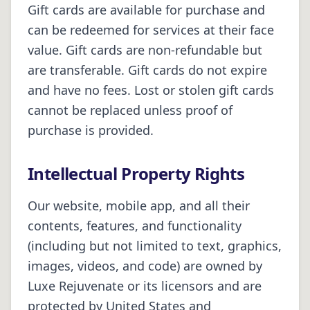
Gift cards are available for purchase and
can be redeemed for services at their face
value. Gift cards are non-refundable but
are transferable. Gift cards do not expire
and have no fees. Lost or stolen gift cards
cannot be replaced unless proof of
purchase is provided.
Intellectual Property Rights
Our website, mobile app, and all their
contents, features, and functionality
(including but not limited to text, graphics,
images, videos, and code) are owned by
Luxe Rejuvenate or its licensors and are
protected by United States and