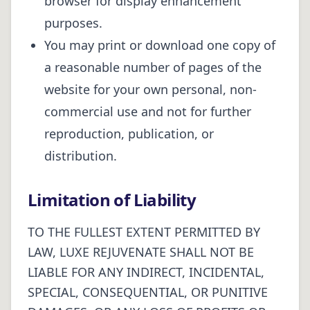
browser for display enhancement
purposes.
You may print or download one copy of
a reasonable number of pages of the
website for your own personal, non-
commercial use and not for further
reproduction, publication, or
distribution.
Limitation of Liability
TO THE FULLEST EXTENT PERMITTED BY
LAW, LUXE REJUVENATE SHALL NOT BE
LIABLE FOR ANY INDIRECT, INCIDENTAL,
SPECIAL, CONSEQUENTIAL, OR PUNITIVE