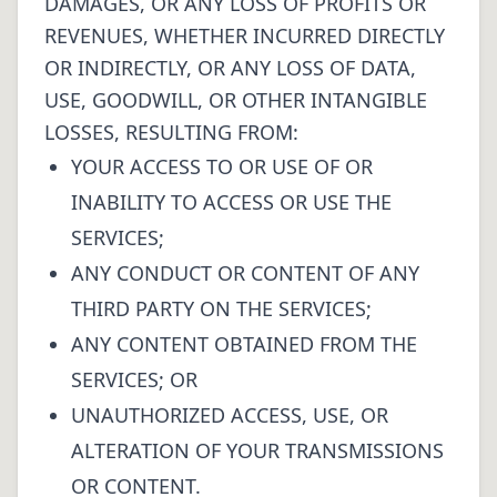
DAMAGES, OR ANY LOSS OF PROFITS OR
REVENUES, WHETHER INCURRED DIRECTLY
OR INDIRECTLY, OR ANY LOSS OF DATA,
USE, GOODWILL, OR OTHER INTANGIBLE
LOSSES, RESULTING FROM:
YOUR ACCESS TO OR USE OF OR
INABILITY TO ACCESS OR USE THE
SERVICES;
ANY CONDUCT OR CONTENT OF ANY
THIRD PARTY ON THE SERVICES;
ANY CONTENT OBTAINED FROM THE
SERVICES; OR
UNAUTHORIZED ACCESS, USE, OR
ALTERATION OF YOUR TRANSMISSIONS
OR CONTENT.