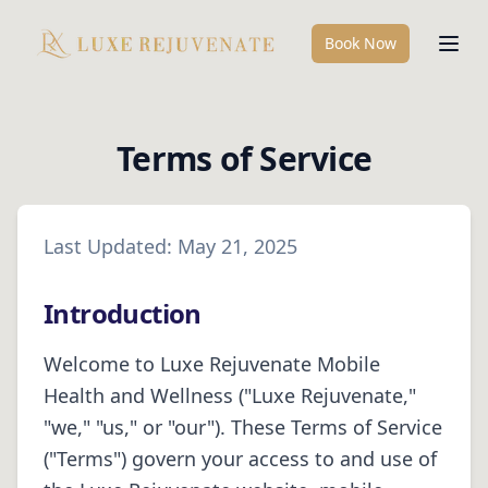
Book Now
Terms of Service
Last Updated:
May 21, 2025
Introduction
Welcome to
Luxe Rejuvenate Mobile
Health and Wellness
("
Luxe Rejuvenate
,"
"we," "us," or "our"). These Terms of Service
("Terms") govern your access to and use of