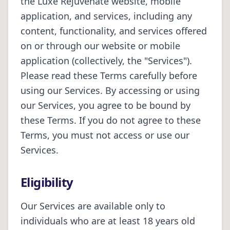
the Luxe Rejuvenate website, mobile
application, and services, including any
content, functionality, and services offered
on or through our website or mobile
application (collectively, the "Services").
Please read these Terms carefully before
using our Services. By accessing or using
our Services, you agree to be bound by
these Terms. If you do not agree to these
Terms, you must not access or use our
Services.
Eligibility
Our Services are available only to
individuals who are at least 18 years old