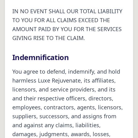
IN NO EVENT SHALL OUR TOTAL LIABILITY
TO YOU FOR ALL CLAIMS EXCEED THE
AMOUNT PAID BY YOU FOR THE SERVICES
GIVING RISE TO THE CLAIM.
Indemnification
You agree to defend, indemnify, and hold
harmless Luxe Rejuvenate, its affiliates,
licensors, and service providers, and its
and their respective officers, directors,
employees, contractors, agents, licensors,
suppliers, successors, and assigns from
and against any claims, liabilities,
damages, judgments, awards, losses,