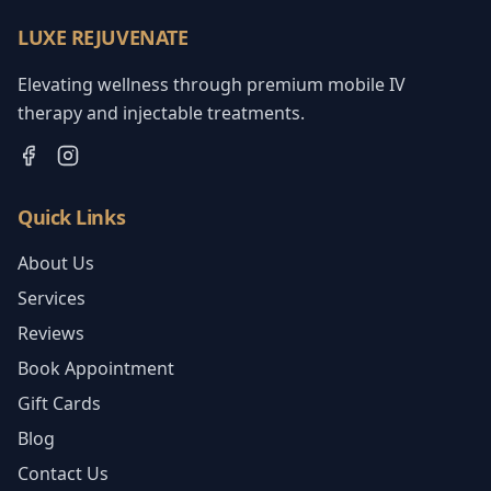
LUXE REJUVENATE
Elevating wellness through premium mobile IV
therapy and injectable treatments.
Quick Links
About Us
Services
Reviews
Book Appointment
Gift Cards
Blog
Contact Us