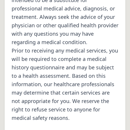
intended to be a substitute for
professional medical advice, diagnosis, or
treatment. Always seek the advice of your
physician or other qualified health provider
with any questions you may have
regarding a medical condition.
Prior to receiving any medical services, you
will be required to complete a medical
history questionnaire and may be subject
to a health assessment. Based on this
information, our healthcare professionals
may determine that certain services are
not appropriate for you. We reserve the
right to refuse service to anyone for
medical safety reasons.