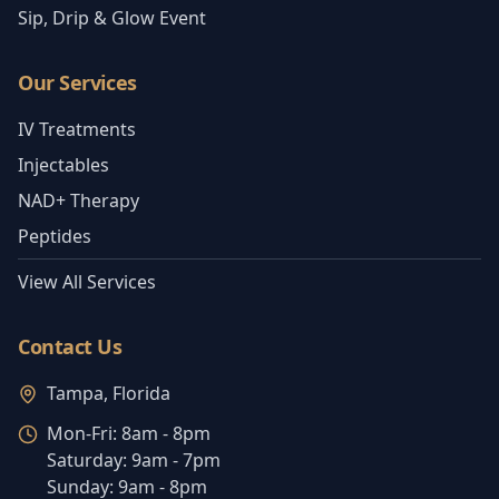
Sip, Drip & Glow Event
Our Services
IV Treatments
Injectables
NAD+ Therapy
Peptides
View All Services
Contact Us
Tampa, Florida
Mon-Fri:
8am - 8pm
Saturday:
9am - 7pm
Sunday:
9am - 8pm