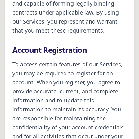
and capable of forming legally binding
contracts under applicable law. By using
our Services, you represent and warrant
that you meet these requirements.
Account Registration
To access certain features of our Services,
you may be required to register for an
account. When you register, you agree to
provide accurate, current, and complete
information and to update this
information to maintain its accuracy. You
are responsible for maintaining the
confidentiality of your account credentials
and for all activities that occur under your