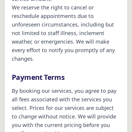
We reserve the right to cancel or
reschedule appointments due to
unforeseen circumstances, including but
not limited to staff illness, inclement
weather, or emergencies. We will make
every effort to notify you promptly of any
changes.
Payment Terms
By booking our services, you agree to pay
all fees associated with the services you
select. Prices for our services are subject
to change without notice. We will provide
you with the current pricing before you