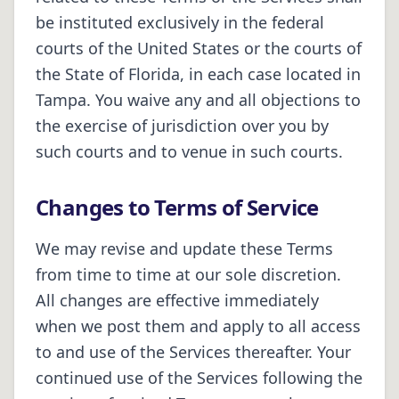
be instituted exclusively in the federal
courts of the United States or the courts of
the State of
Florida
, in each case located in
Tampa
. You waive any and all objections to
the exercise of jurisdiction over you by
such courts and to venue in such courts.
Changes to Terms of Service
We may revise and update these Terms
from time to time at our sole discretion.
All changes are effective immediately
when we post them and apply to all access
to and use of the Services thereafter. Your
continued use of the Services following the