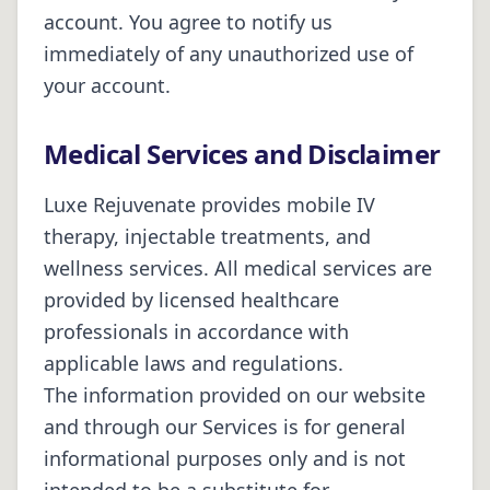
account. You agree to notify us
immediately of any unauthorized use of
your account.
Medical Services and Disclaimer
Luxe Rejuvenate
provides mobile IV
therapy, injectable treatments, and
wellness services. All medical services are
provided by licensed healthcare
professionals in accordance with
applicable laws and regulations.
The information provided on our website
and through our Services is for general
informational purposes only and is not