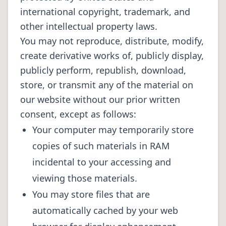
international copyright, trademark, and
other intellectual property laws.
You may not reproduce, distribute, modify,
create derivative works of, publicly display,
publicly perform, republish, download,
store, or transmit any of the material on
our website without our prior written
consent, except as follows:
Your computer may temporarily store
copies of such materials in RAM
incidental to your accessing and
viewing those materials.
You may store files that are
automatically cached by your web