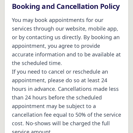
Booking and Cancellation Policy
You may book appointments for our
services through our website, mobile app,
or by contacting us directly. By booking an
appointment, you agree to provide
accurate information and to be available at
the scheduled time.
If you need to cancel or reschedule an
appointment, please do so at least 24
hours in advance. Cancellations made less
than 24 hours before the scheduled
appointment may be subject to a
cancellation fee equal to 50% of the service
cost. No-shows will be charged the full
service amount.