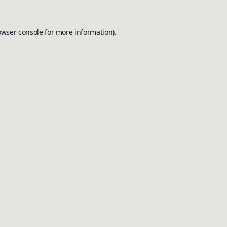
owser console
for more information).