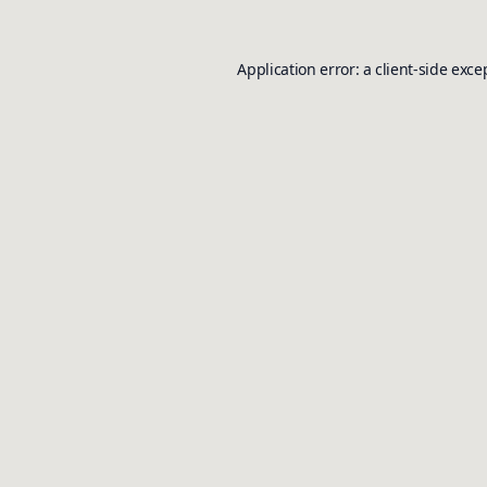
Application error: a
client
-side exce