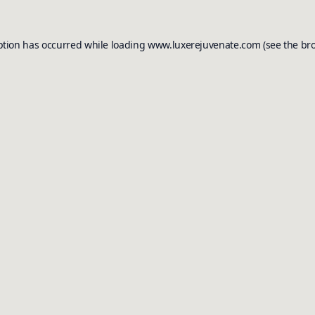
ption has occurred while loading
www.luxerejuvenate.com
(see the
br