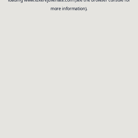
more information).