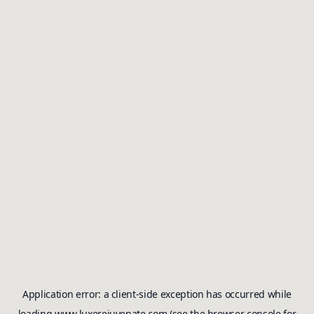
Application error: a
client
-side exception has occurred while
loading
www.luxerejuvenate.com
(see the
browser console
for