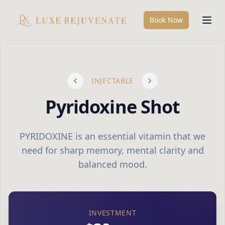
Book Now
INJECTABLE
Pyridoxine Shot
PYRIDOXINE is an essential vitamin that we
need for sharp memory, mental clarity and
balanced mood.
INVESTMENT