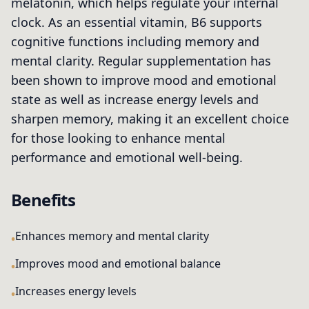
melatonin, which helps regulate your internal
clock. As an essential vitamin, B6 supports
cognitive functions including memory and
mental clarity. Regular supplementation has
been shown to improve mood and emotional
state as well as increase energy levels and
sharpen memory, making it an excellent choice
for those looking to enhance mental
performance and emotional well-being.
Benefits
Enhances memory and mental clarity
Improves mood and emotional balance
Increases energy levels