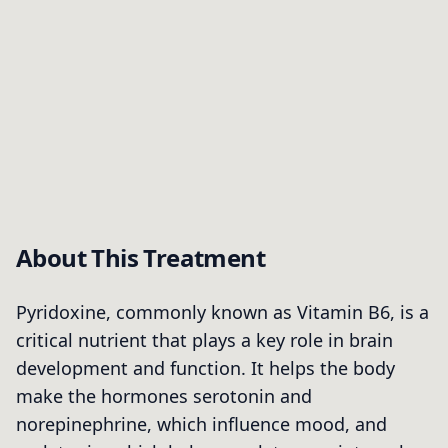
About This Treatment
Pyridoxine, commonly known as Vitamin B6, is a
critical nutrient that plays a key role in brain
development and function. It helps the body
make the hormones serotonin and
norepinephrine, which influence mood, and