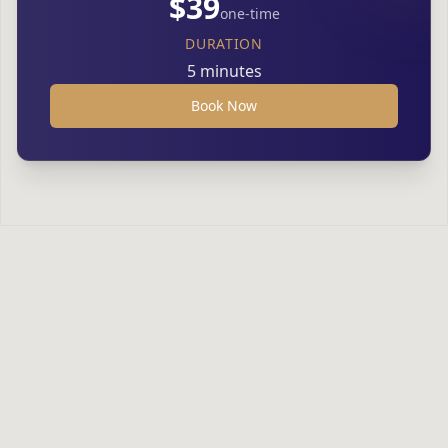
$39
one-time
DURATION
5 minutes
Book Now