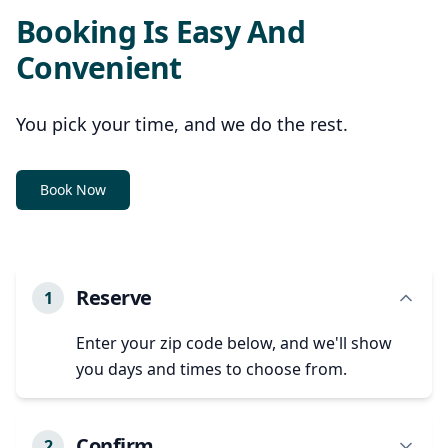
Booking Is Easy And
Convenient
You pick your time, and we do the rest.
Book Now
Reserve
1
Enter your zip code below, and we'll show
you days and times to choose from.
Confirm
2