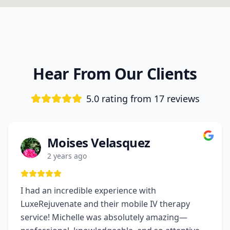
Hear From Our Clients
5.0 rating from
17
reviews
Moises Velasquez
2 years ago
I had an incredible experience with
LuxeRejuvenate and their mobile IV therapy
service! Michelle was absolutely amazing—