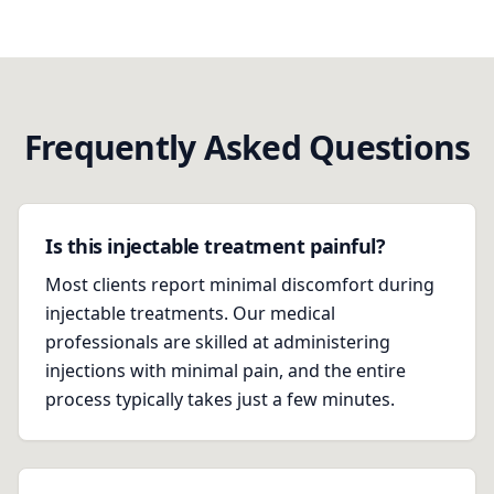
Frequently Asked Questions
Is this injectable treatment painful?
Most clients report minimal discomfort during
injectable treatments. Our medical
professionals are skilled at administering
injections with minimal pain, and the entire
process typically takes just a few minutes.