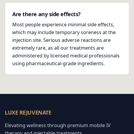
Are there any side effects?
Most people experience minimal side effects,
which may include temporary soreness at the
injection site. Serious adverse reactions are
extremely rare, as all our treatments are
administered by licensed medical professionals
using pharmaceutical-grade ingredients.
LUXE REJUVENATE
Elevating wellness through premium mobile IV
therapy and injectable treatments.