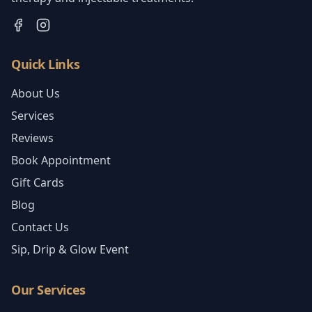
Quick Links
About Us
Services
Reviews
Book Appointment
Gift Cards
Blog
Contact Us
Sip, Drip & Glow Event
Our Services