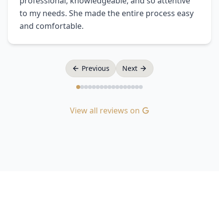
professional, knowledgeable, and so attentive
to my needs. She made the entire process easy
and comfortable.
Previous
Next
View all reviews on