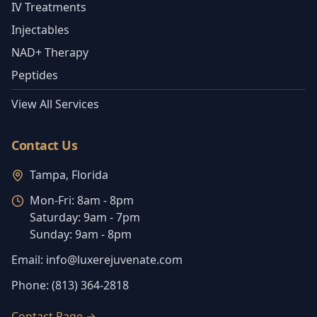
IV Treatments
Injectables
NAD+ Therapy
Peptides
View All Services
Contact Us
Tampa, Florida
Mon-Fri:
8am - 8pm
Saturday:
9am - 7pm
Sunday:
9am - 8pm
Email:
info@luxerejuvenate.com
Phone:
(813) 364-2818
Contact Page
→