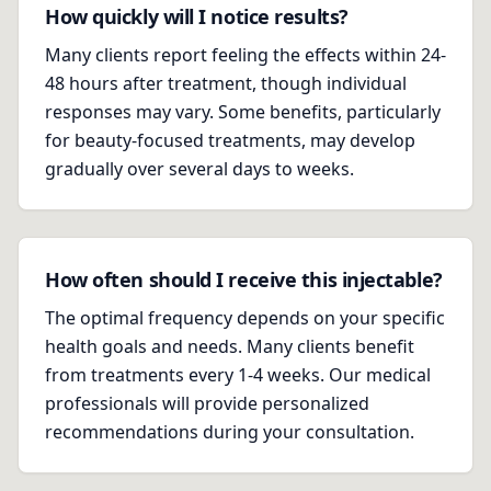
How quickly will I notice results?
Many clients report feeling the effects within 24-
48 hours after treatment, though individual
responses may vary. Some benefits, particularly
for beauty-focused treatments, may develop
gradually over several days to weeks.
How often should I receive this injectable?
The optimal frequency depends on your specific
health goals and needs. Many clients benefit
from treatments every 1-4 weeks. Our medical
professionals will provide personalized
recommendations during your consultation.