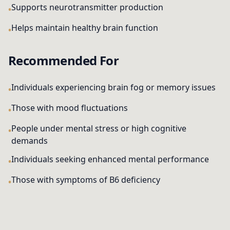
Supports neurotransmitter production
Helps maintain healthy brain function
Recommended For
Individuals experiencing brain fog or memory issues
Those with mood fluctuations
People under mental stress or high cognitive
demands
Individuals seeking enhanced mental performance
Those with symptoms of B6 deficiency