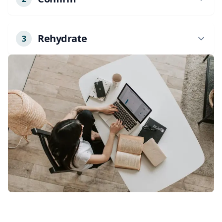
We'll confirm your appointment details and
any specific needs.
Rehydrate
3
Our licensed professional will arrive at your
location with all necessary equipment. Just
relax and enjoy your treatment.