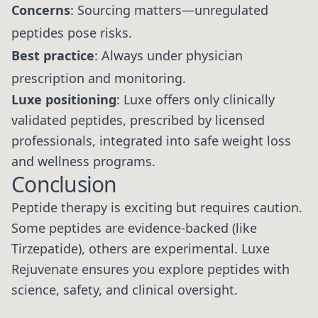
Concerns
: Sourcing matters—unregulated
peptides pose risks.
Best practice
: Always under physician
prescription and monitoring.
Luxe positioning
: Luxe offers only clinically
validated peptides, prescribed by licensed
professionals, integrated into safe weight loss
and wellness programs.
Conclusion
Peptide therapy is exciting but requires caution.
Some peptides are evidence-backed (like
Tirzepatide), others are experimental. Luxe
Rejuvenate ensures you explore peptides with
science, safety, and clinical oversight.