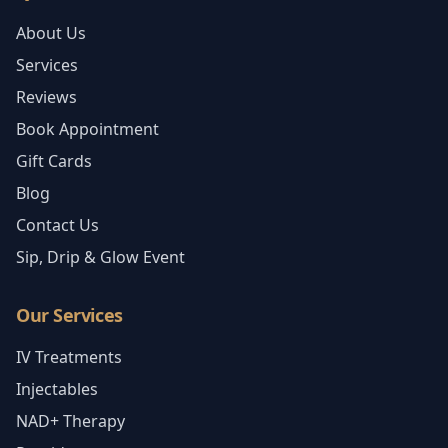
About Us
Services
Reviews
Book Appointment
Gift Cards
Blog
Contact Us
Sip, Drip & Glow Event
Our Services
IV Treatments
Injectables
NAD+ Therapy