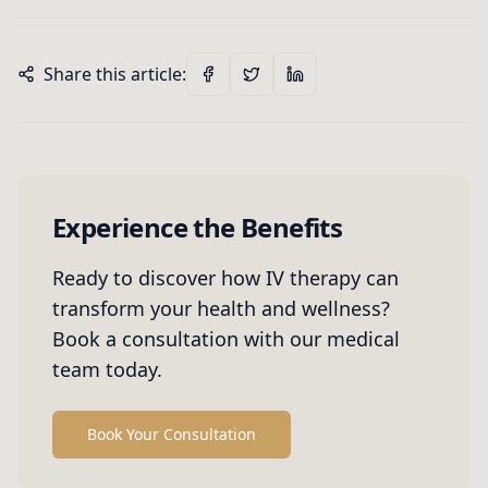
Share this article:
Experience the Benefits
Ready to discover how IV therapy can
transform your health and wellness?
Book a consultation with our medical
team today.
Book Your Consultation