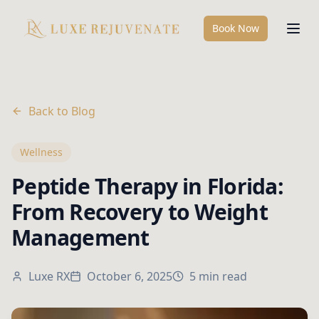
Book Now
Back to Blog
Wellness
Peptide Therapy in Florida:
From Recovery to Weight
Management
Luxe RX
October 6, 2025
5 min read