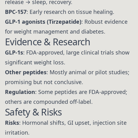
release → sleep, recovery.
BPC-157
: Early research on tissue healing.
GLP-1 agonists (Tirzepatide)
: Robust evidence
for weight management and diabetes.
Evidence & Research
GLP-1s
: FDA-approved, large clinical trials show
significant weight loss.
Other peptides
: Mostly animal or pilot studies;
promising but not conclusive.
Regulation
: Some peptides are FDA-approved;
others are compounded off-label.
Safety & Risks
Risks
: Hormonal shifts, GI upset, injection site
irritation.