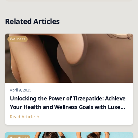
Related Articles
Wellness
April 9, 2025
Unlocking the Power of Tirzepatide: Achieve
Your Health and Wellness Goals with Luxe
RX
Read Article
Anti-Aging