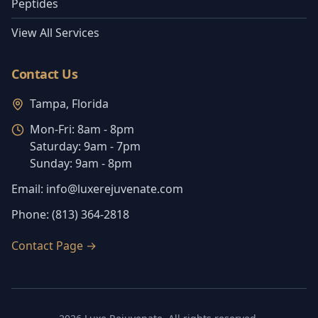
Peptides
View All Services
Contact Us
Tampa, Florida
Mon-Fri:
8am - 8pm
Saturday:
9am - 7pm
Sunday:
9am - 8pm
Email:
info@luxerejuvenate.com
Phone:
(813) 364-2818
Contact Page
→