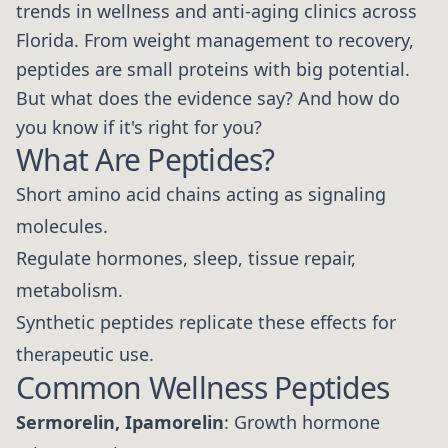
trends in wellness and anti-aging clinics across
Florida. From weight management to recovery,
peptides are small proteins with big potential.
But what does the evidence say? And how do
you know if it's right for you?
What Are Peptides?
Short amino acid chains acting as signaling
molecules.
Regulate hormones, sleep, tissue repair,
metabolism.
Synthetic peptides replicate these effects for
therapeutic use.
Common Wellness Peptides
Sermorelin, Ipamorelin
: Growth hormone