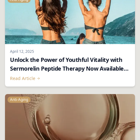
April 12, 2025
Unlock the Power of Youthful Vitality with
Sermorelin Peptide Therapy Now Available
Through Luxe RX – Private. Luxury.
Read Article
Convenient.
Anti-Aging