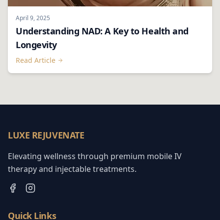
April 9, 2025
Understanding NAD: A Key to Health and
Longevity
Read Article
LUXE REJUVENATE
Elevating wellness through premium mobile IV
therapy and injectable treatments.
Quick Links