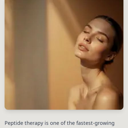
Peptide therapy is one of the fastest-growing