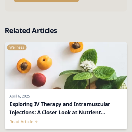
Related Articles
Wellness
April 6, 2025
Exploring IV Therapy and Intramuscular
Injections: A Closer Look at Nutrient
Delivery
Read Article