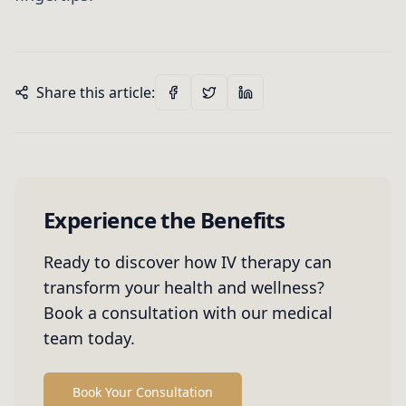
Share this article:
Experience the Benefits
Ready to discover how IV therapy can
transform your health and wellness?
Book a consultation with our medical
team today.
Book Your Consultation