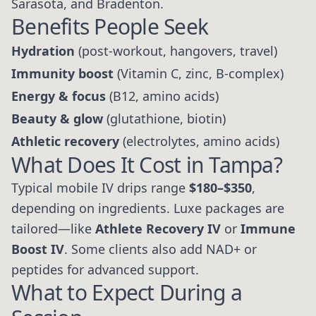
Sarasota, and Bradenton.
Benefits People Seek
Hydration
(post-workout, hangovers, travel)
Immunity boost
(Vitamin C, zinc, B-complex)
Energy & focus
(B12, amino acids)
Beauty & glow
(glutathione, biotin)
Athletic recovery
(electrolytes, amino acids)
What Does It Cost in Tampa?
Typical mobile IV drips range
$180–$350
,
depending on ingredients. Luxe packages are
tailored—like
Athlete Recovery IV
or
Immune
Boost IV
. Some clients also add NAD+ or
peptides for advanced support.
What to Expect During a