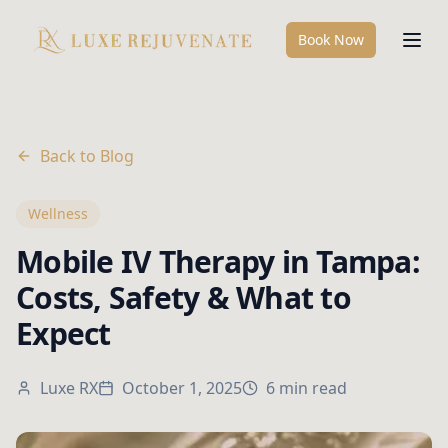
Book Now
Back to Blog
Wellness
Mobile IV Therapy in Tampa:
Costs, Safety & What to
Expect
Luxe RX
October 1, 2025
6 min read