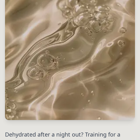
Dehydrated after a night out? Training for a