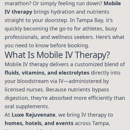
marathon? Or simply feeling run down?
Mobile
IV therapy
brings hydration and nutrients
straight to your doorstep. In Tampa Bay, it's
quickly becoming the go-to for athletes, busy
professionals, and wellness seekers. Here's what
you need to know before booking.
What Is Mobile IV Therapy?
Mobile IV therapy delivers a customized blend of
fluids, vitamins, and electrolytes
directly into
your bloodstream via IV—administered by
licensed nurses. Because nutrients bypass
digestion, they're absorbed more efficiently than
oral supplements.
At
Luxe Rejuvenate
, we bring IV therapy to
homes, hotels, and events
across Tampa,