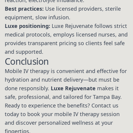
reaction, electrolyte imbalance.
Best practices:
Use licensed providers, sterile
equipment, slow infusion.
Luxe positioning:
Luxe Rejuvenate follows strict
medical protocols, employs licensed nurses, and
provides transparent pricing so clients feel safe
and supported.
Conclusion
Mobile IV therapy is convenient and effective for
hydration and nutrient delivery—but must be
done responsibly.
Luxe Rejuvenate
makes it
safe, professional, and tailored for Tampa Bay.
Ready to experience the benefits? Contact us
today to book your mobile IV therapy session
and discover personalized wellness at your
fingertips.