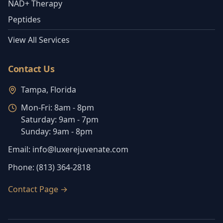
NAD+ Therapy
Peptides
View All Services
Contact Us
Tampa, Florida
Mon-Fri:
8am - 8pm
Saturday:
9am - 7pm
Sunday:
9am - 8pm
Email:
info@luxerejuvenate.com
Phone:
(813) 364-2818
Contact Page
→