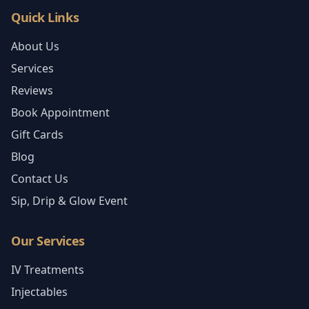
Quick Links
About Us
Services
Reviews
Book Appointment
Gift Cards
Blog
Contact Us
Sip, Drip & Glow Event
Our Services
IV Treatments
Injectables