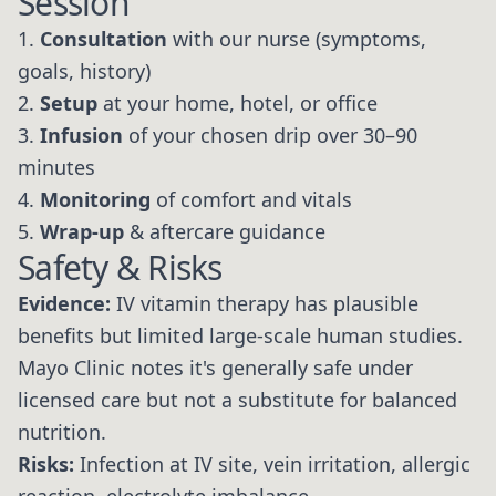
Session
1.
Consultation
with our nurse (symptoms,
goals, history)
2.
Setup
at your home, hotel, or office
3.
Infusion
of your chosen drip over 30–90
minutes
4.
Monitoring
of comfort and vitals
5.
Wrap-up
& aftercare guidance
Safety & Risks
Evidence:
IV vitamin therapy has plausible
benefits but limited large-scale human studies.
Mayo Clinic notes it's generally safe under
licensed care but not a substitute for balanced
nutrition.
Risks:
Infection at IV site, vein irritation, allergic