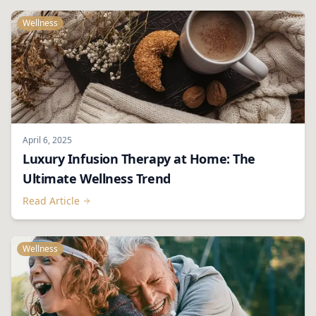
Wellness
April 6, 2025
Luxury Infusion Therapy at Home: The
Ultimate Wellness Trend
Read Article
Wellness