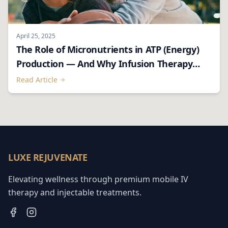
April 25, 2025
The Role of Micronutrients in ATP (Energy)
Production — And Why Infusion Therapy
Matters
Read Article
LUXE REJUVENATE
Elevating wellness through premium mobile IV
therapy and injectable treatments.